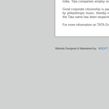
India. Tata companies employ ov
Good corporate citizenship is pa
by philanthropic trusts, thereby 
the Tata name has been respected
For more information on TATA Gro
Website Designed & Maintained by:
MSOFT