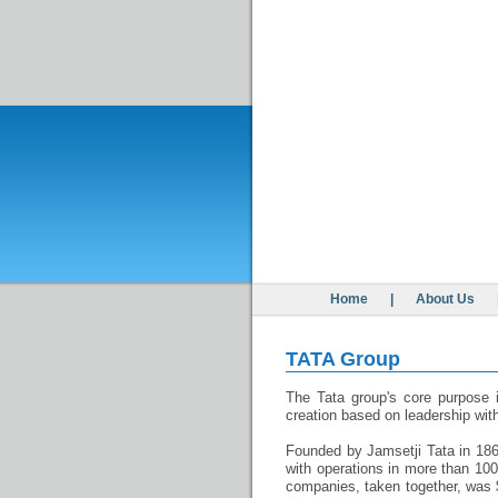
Home
|
About Us
TATA Group
The Tata group's core purpose i
creation based on leadership with
Founded by Jamsetji Tata in 1868
with operations in more than 100
companies, taken together, was $