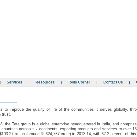
|
Services
|
Resources
|
Tools Corner
|
Contact Us
|
s to improve the quality of life of the communities it serves globally, thr
 trust.
, the Tata group is a global enterprise headquartered in India, and compris
 countries across six continents, exporting products and services to over 1
103.27 billion (around Rs624,757 crore) in 2013-14, with 67.2 percent of th