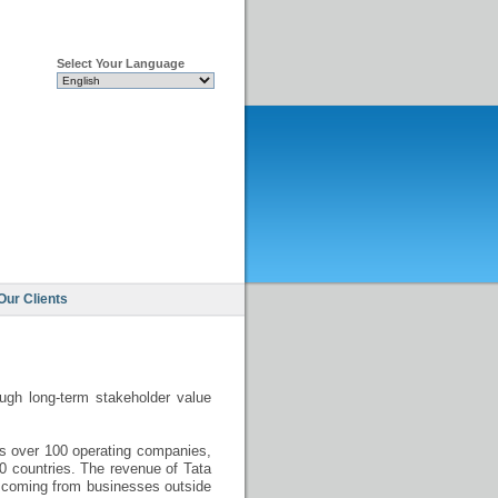
Select Your Language
Our Clients
ough long-term stakeholder value
es over 100 operating companies,
50 countries. The revenue of Tata
is coming from businesses outside