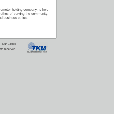
promoter holding company, is held
nd ethos of serving the community,
nd business ethics.
|
Our Clients
hts reserved.