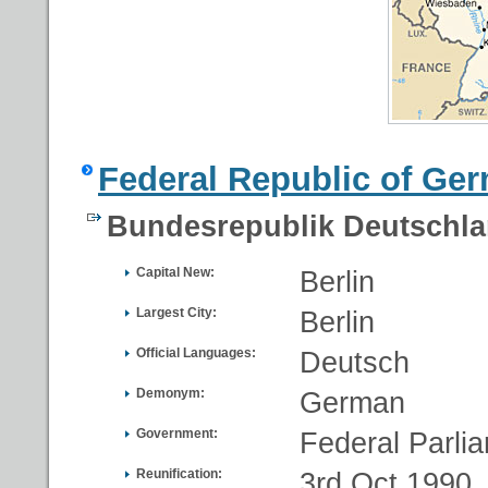
Federal Republic of Ge
Bundesrepublik Deutschl
Capital New:
Berlin
Largest City:
Berlin
Official Languages:
Deutsch
Demonym:
German
Government:
Federal Parli
Reunification:
3rd Oct 1990