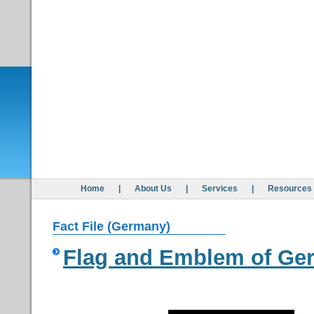
Home
|
About Us
|
Services
|
Resources
Fact File (Germany)
Flag and Emblem of Ge