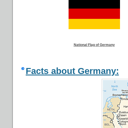
National Flag of Germany
Facts about Germany: