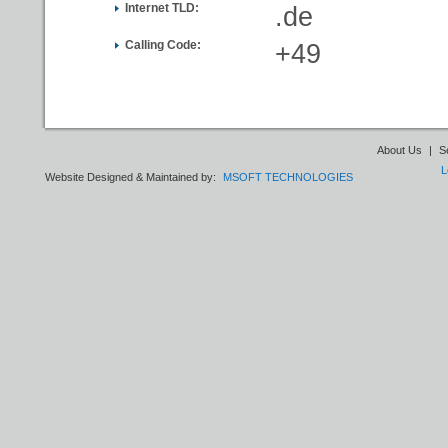
Internet TLD:
.de
Calling Code:
+49
About Us
|
S
L
Website Designed & Maintained by:
MSOFT TECHNOLOGIES