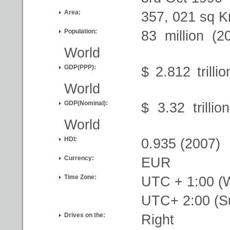
Area:
357, 021 sq K
Population:
83 million (2
World
GDP(PPP):
$ 2.812 trilli
World
GDP(Nominal):
$ 3.32 trilli
World
HDI:
0.935 (2007)
Currency:
EUR
Time Zone:
UTC + 1:00 (W
UTC+ 2:00 (
Drives on the:
Right