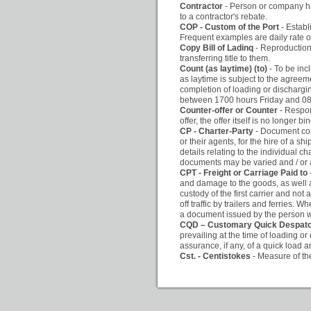
Contractor
- Person or company hav
to a contractor's rebate.
COP - Custom of the Port
- Establ
Frequent examples are daily rate of
Copy Bill of Ladinq
- Reproduction 
transferring title to them.
Count (as laytime) (to)
- To be inc
as laytime is subject to the agreem
completion of loading or dischargin
between 1700 hours Friday and 080
Counter-offer or Counter
- Respon
offer, the offer itself is no longer 
CP - Charter-Party
- Document con
or their agents, for the hire of a 
details relating to the individual c
documents may be varied and / or 
CPT - Freight or Carriage Paid to
and damage to the goods, as well as
custody of the first carrier and not 
off traffic by trailers and ferries. W
a document issued by the person w
CQD – Customary Quick Despat
prevailing at the time of loading or
assurance, if any, of a quick load 
Cst. - Centistokes
- Measure of the