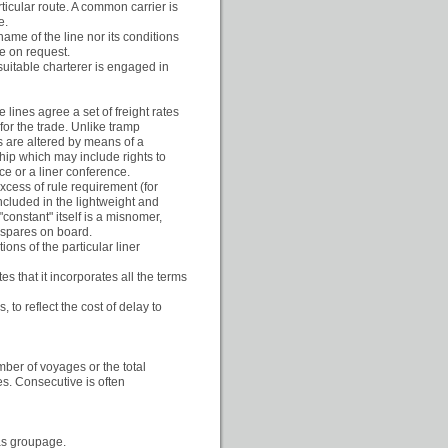
ticular route. A common carrier is
e.
ame of the line nor its conditions
le on request.
 suitable charterer is engaged in
ines agree a set of freight rates
for the trade. Unlike tramp
s are altered by means of a
hip which may include rights to
ce or a liner conference.
xcess of rule requirement (for
ncluded in the lightweight and
nstant" itself is a misnomer,
 spares on board.
tions of the particular liner
es that it incorporates all the terms
 to reflect the cost of delay to
mber of voyages or the total
s. Consecutive is often
 as groupage.