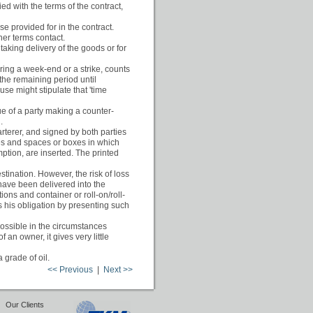
ed with the terms of the contract,
se provided for in the contract.
ner terms contact.
taking delivery of the goods or for
uring a week-end or a strike, counts
the remaining period until
se might stipulate that 'time
tue of a party making a counter-
.
rterer, and signed by both parties
uses and spaces or boxes in which
mption, are inserted. The printed
stination. However, the risk of loss
have been delivered into the
tions and container or roll-on/roll-
ills his obligation by presenting such
possible in the circumstances
an owner, it gives very little
 grade of oil.
<< Previous
|
Next >>
|
Our Clients