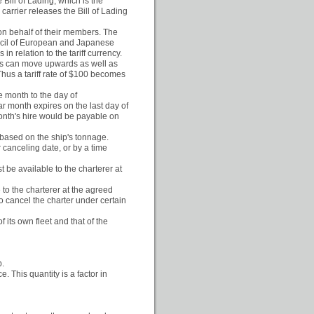
Bill of Lading, which is the
 carrier releases the Bill of Lading
 on behalf of their members. The
uncil of European and Japanese
in relation to the tariff currency.
ies can move upwards as well as
hus a tariff rate of $100 becomes
e month to the day of
r month expires on the last day of
month's hire would be payable on
s based on the ship's tonnage.
 canceling date, or by a time
 be available to the charterer at
 to the charterer at the agreed
to cancel the charter under certain
f its own fleet and that of the
p.
. This quantity is a factor in