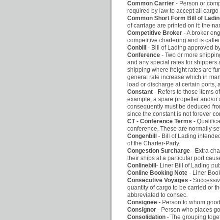
Common Carrier
- Person or comp
required by law to accept all carg
Common Short Form Bill of Ladi
of carriage are printed on it: the n
Competitive Broker
- A broker eng
competitive chartering and is calle
Conbill
- Bill of Lading approved 
Conference
- Two or more shippin
and any special rates for shippers 
shipping where freight rates are fu
general rate increase which in man
load or discharge at certain ports,
Constant
- Refers to those items o
example, a spare propeller and/or a
consequently must be deduced from
since the constant is not forever 
CT - Conference Terms
- Qualific
conference. These are normally set o
Congenbill
- Bill of Lading intende
of the Charter-Party.
Congestion Surcharge
- Extra cha
their ships at a particular port cau
Conlinebill
- Liner Bill of Lading p
Conline Booking Note
- Liner Bo
Consecutive Voyages
- Successiv
quantity of cargo to be carried or
abbreviated to consec.
Consignee
- Person to whom goods 
Consignor
- Person who places goo
Consolidation
- The grouping toget