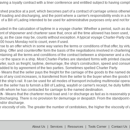
ing a loyalty contract with a liner conference and entitled subject to having compli
ished practice at a port, which becomes part of a contract of carriage unless otherwi
 loading and discharging, and the point where a carrier's responsibility ends in a li
of a Bill of Lading intended to be used for administrative purposes only and not for 
luded in the calculation of laytime in a voyage charter. Whether a period, such as d
ent of shipowner and charterer save that, once all the time allowed has been used, 
g, as the case may be, counts without exception. A typical voyage Charter-Party clau
0 hours Monday not to count, even if used.
se to an offer which in some way varies the terms or conditions of that offer, by vir
binding. Offer and counteroffer form the basis of the negotiations involved in chartering
taining all the terms and conditions of the contract between a shipowner and a cha
ship or the space in a ship. Most Charter-Parties are standard forms with printed cla
harter, such as freight, laytime, demurrage, the ship's construction, speed and consu
added to by agreement of the two parties. Sometimes spelled Charter Party.
- Means that the seller pays the freight for the carriage of the goods to the named de
 of any cost increases, is transferred from the seller to the buyer when the goods 
at the ship's rail. It can be used for all modes of transport including multimodal opera
hen the seller has to furnish a Bill of Lading, waybill or carrier's receipt, he dully fulf
ith whom he has contracted for carriage to the named destination.
ch
- Means that the charterer must load and / or discharge as fast as is reasonably 
 discharging. There is no provision for demurrage or despatch. From the standpoint of 
and/or discharge.
 viscosity of oils. The greater the number of centistokes, the higher the viscosity of a
About Us
|
Services
|
Resources
|
Tools Corner
|
Contact Us