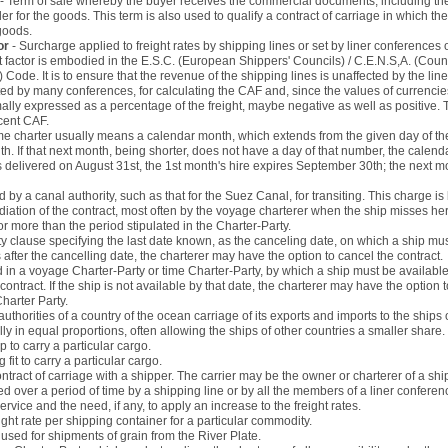
- Term of sale whereby the buyer receives the commercial documents, including the 
ler for the goods. This term is also used to qualify a contract of carriage in which the
goods.
or
- Surcharge applied to freight rates by shipping lines or set by liner conferences
 factor is embodied in the E.S.C. (European Shippers' Councils) / C.E.N.S,A. (Co
ode. It is to ensure that the revenue of the shipping lines is unaffected by the lines 
ed by many conferences, for calculating the CAF and, since the values of currenc
ly expressed as a percentage of the freight, maybe negative as well as positive. T
cent CAF.
time charter usually means a calendar month, which extends from the given day of th
 If that next month, being shorter, does not have a day of that number, the calenda
is delivered on August 31st, the 1st month's hire expires September 30th; the next 
d by a canal authority, such as that for the Suez Canal, for transiting. This charge i
iation of the contract, most often by the voyage charterer when the ship misses her
for more than the period stipulated in the Charter-Party.
ty clause specifying the last date known, as the canceling date, on which a ship must
s after the cancelling date, the charterer may have the option to cancel the contract.
d in a voyage Charter-Party or time Charter-Party, by which a ship must be available
ntract. If the ship is not available by that date, the charterer may have the option 
harter Party.
uthorities of a country of the ocean carriage of its exports and imports to the ships o
lly in equal proportions, often allowing the ships of other countries a smaller share.
ip to carry a particular cargo.
g fit to carry a particular cargo.
ontract of carriage with a shipper. The carrier may be the owner or charterer of a shi
ed over a period of time by a shipping line or by all the members of a liner conference
service and the need, if any, to apply an increase to the freight rates.
ight rate per shipping container for a particular commodity.
used for shipments of grain from the River Plate.