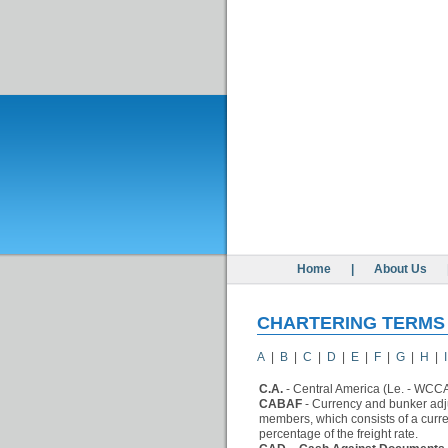
Home
|
About Us
CHARTERING TERMS
A
|
B
|
C
|
D
|
E
|
F
|
G
|
H
|
I
C.A.
- Central America (Le. - WCC
CABAF
- Currency and bunker adju
members, which consists of a curr
percentage of the freight rate.