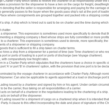
ge Charter-Party which seeks to relieve the charterer of all responsibility under th
ates a provision for the shipowner to have a lien on the cargo for freight, deadfrei
rm denoting that the seller is responsible for arranging and paying for the carriage o
generally passes to the buyer when the goods pass ship's rail at the port of loadin
 Place where consignments are grouped together and packed into a shipping conta
of a ship. A ship which is hired out is said to be on charter and the time during which
 chatter.
m a shipowner. This expression is sometimes used more specifically to denote that th
ementing a shipping company s fleet whose ships are fully committed or more profi
t to a charterer. This expression is sometimes used to denote, more specifically, the 
ments of a shipowner or shipping company.
 goods that is sufficient to fill a ship taken on charter terms.
 hires a ship from a shipowner for a period of time (see Time charterer) or who res
a port or ports of loading to a port or ports of discharge (see Voyage charterer).
 with comparatively low freight rates.
rm in a Charter-Party which stipulates that the charterers have a choice in specific
ort 'A' or port 'B' in charterers' option, with the provision that one port is to be dec
nominated by the voyage charterer in accordance with Charter-Party. Although nomin
 shipowner. Can also be applicable to agents appointed at a load or discharge port b
f Lading issued by a charterer and signed by him or his agent. Under certain circums
 be the carrier, thus taking on all responsibilities of a carrier.
 acts on behalf of a charterer in the negotiations leading to the chartering of a ship.
acts on behalf of the shipowner.
 of Lading issued for a shipment of cargo on a chartered ship when it is intended tha
Party. A clause to this effect incorporating the date and place of signature of the Ch