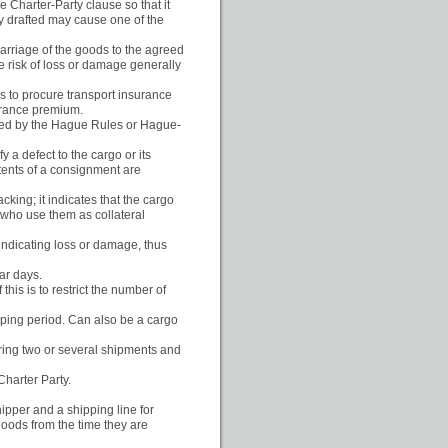
le Charter-Party clause so that it
ly drafted may cause one of the
 carriage of the goods to the agreed
he risk of loss or damage generally
as to procure transport insurance
surance premium.
erned by the Hague Rules or Hague-
 a defect to the cargo or its
tents of a consignment are
cking; it indicates that the cargo
 who use them as collateral
indicating loss or damage, thus
ar days.
his is to restrict the number of
hipping period. Can also be a cargo
vering two or several shipments and
Charter Party.
pper and a shipping line for
goods from the time they are