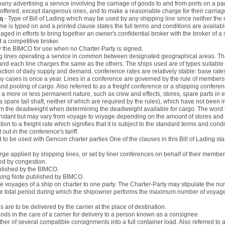
any advertising a service involving the carriage of goods to and from ports on a par
o offered, except dangerous ones, and to make a reasonable charge for their carriag
nq
- Type of Bill of Lading which may be used by any shipping line since neither the n
ame is typed on and a printed clause states the full terms and conditions are availab
aged in efforts to bring together an owner's confidential broker with the broker of a
d a competitive broker.
by the BIMCO for use when no Charter-Party is signed.
g lines operating a service in common between designated geographical areas. The l
and each line charges the same as the others. The ships used are of types suitable 
nction of daily supply and demand, conference rates are relatively stable: base rate
y cases is once a year. Lines in a conference are governed by the rule of members
 and pooling of cargo. Also referred to as a freight conference or a shipping conferen
f a more or less permanent nature, such as crew and effects, stores, spare parts in e
 spare tail shaft, neither of which are required by the rules), which have not been i
 the deadweight when determining the deadweight available for cargo. The word "co
constant but may vary from voyage to voyage depending on the amount of stores and
ation to a freight rate which signifies that it is subject to the standard terms and condi
ut in the conference's tariff.
d to be used with Gencon charter parties One of the clauses in this Bill of Lading stat
rge applied by shipping lines, or set by liner conferences on behalf of their members,
sed by congestion.
ublished by the BIMCO.
oking Note published by BIMCO.
e voyages of a ship on charter to one party. The Charter-Party may stipulate the nu
 the total period during which the shipowner performs the maximum number of voyage
are to be delivered by the carrier at the place of destination.
ds in the care of a carrier for delivery to a person known as a consignee.
her of several compatible consignments into a full container load. Also referred to