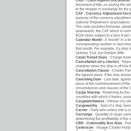
CAD – Cash Against Documents
document of title, on paying the sel
to the shipper in exchange for the 
CAF - Currency Adjustment Fact
purpose of the currency adjustment
national Shipowners' associations ) C
The code provides formulae, adopt
downwards, the CAF which is normal
$108 when subject to a plus 8 per 
Calendar Month
- A "month" in a 
corresponding number in next month.
that month. For example, if a ship 
October 31st, not October 30th.
Canal Transit Dues
- Charge levie
Cancellation (of a charter)
- Repud
charterer when the ship is off hire 
Cancellation Clause
- Charter Par
the agreed place. If the ship arrive
Canceling Date
- Last date, agree
place at the commencement of the co
circumstances and clauses of the C
Cargo Sharing
- Reserving by the a
countries with which it trades, usua
Cargoworthiness
- Fitness of a sh
Cargoworthy
- Said of a ship, bein
Carrier
- Party who enters into a c
Carryings
- Quantity of cargo carri
determining the profitability of the 
CBR - Commodity Box Rate
- Fre
Centrocon
- Voyage Charter-Party 