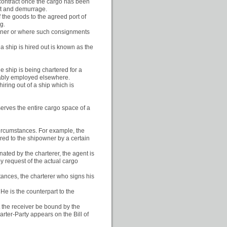
e contract once the cargo has been
ght and demurrage.
f the goods to the agreed port of
g.
iner or where such consignments
 a ship is hired out is known as the
e ship is being chartered for a
tably employed elsewhere.
hiring out of a ship which is
erves the entire cargo space of a
 circumstances. For example, the
lared to the shipowner by a certain
ated by the charterer, the agent is
y request of the actual cargo
tances, the charterer who signs his
 He is the counterpart to the
t the receiver be bound by the
arter-Party appears on the Bill of