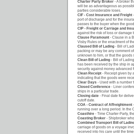
Charter Party Broker
- A broker t
will be as advantageous as possible
parties considerable loses.
CIF - Cost Insurance and Freight
port of discharge and for the insur
passes to the buyer when the goods 
CIP - Freight or Carriage and Ins
against the risk of loss or damage 
Clause Paramount
- Clause in a B
Visby Rules or the enactment of thes
Claused Bill of Lading
- Bill of L
packing or may be any comment of t
unknown to him, or that the goods s
Clean Bill of Lading
- Bill of Ladi
has been received by the ship in a
security against money advanced fo
Clean Receipt
- Receipt given by 
indicating that the goods were rec
Clear Days
- Used with a number to
Closed Conference
- Liner confer
ships in a particular trade.
Closing date
- Final date for deliv
cutoff date.
COA - Contract of Affreightment
running over a long period. In the C
Coasthire
- Time Charter-Party, th
Coasting Broker
- Shipbroker who 
Combined Transport Bill of Lad
carriage of goods on a voyage invol
received into his care until the tim