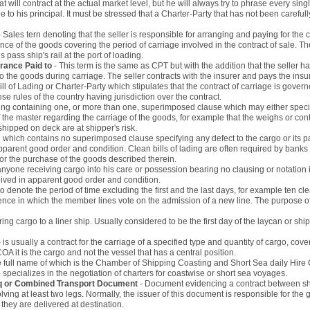
hat will contract at the actual market level, but he will always try to phrase every sing
 to his principal. It must be stressed that a Charter-Party that has not been careful
- Sales tern denoting that the seller is responsible for arranging and paying for the
ance of the goods covering the period of carriage involved in the contract of sale. T
pass ship's rail at the port of loading.
urance Paid to
- This term is the same as CPT but with the addition that the seller h
to the goods during carriage. The seller contracts with the insurer and pays the in
ill of Lading or Charter-Party which stipulates that the contract of carriage is gov
e rules of the country having jurisdiction over the contract.
ading containing one, or more than one, superimposed clause which may either specify
he master regarding the carriage of the goods, for example that the weighs or con
hipped on deck are at shipper's risk.
ng which contains no superimposed clause specifying any defect to the cargo or its pa
pparent good order and condition. Clean bills of lading are often required by banks
r the purchase of the goods described therein.
anyone receiving cargo into his care or possession bearing no clausing or notation 
eived in apparent good order and condition.
 denote the period of time excluding the first and the last days, for example ten cle
ence in which the member lines vote on the admission of a new line. The purpose of t
ering cargo to a liner ship. Usually considered to be the first day of the laycan or s
- is usually a contract for the carriage of a specified type and quantity of cargo, co
OA it is the cargo and not the vessel that has a central position.
e full name of which is the Chamber of Shipping Coasting and Short Sea daily Hire 
specializes in the negotiation of charters for coastwise or short sea voyages.
inq or Combined Transport Document
- Document evidencing a contract between shi
ving at least two legs. Normally, the issuer of this document is responsible for the 
e they are delivered at destination.