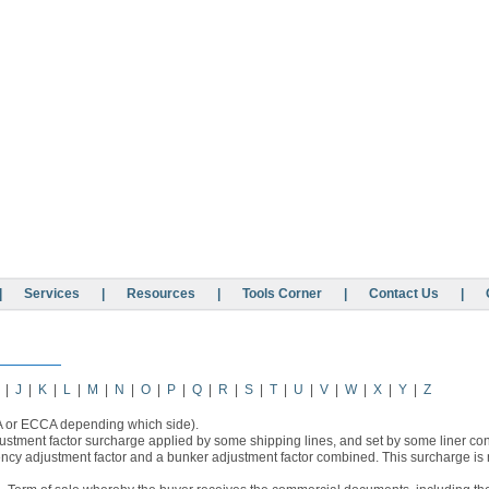
|
Services
|
Resources
|
Tools Corner
|
Contact Us
|
|
J
|
K
|
L
|
M
|
N
|
O
|
P
|
Q
|
R
|
S
|
T
|
U
|
V
|
W
|
X
|
Y
|
Z
A or ECCA depending which side).
stment factor surcharge applied by some shipping lines, and set by some liner con
ency adjustment factor and a bunker adjustment factor combined. This surcharge is