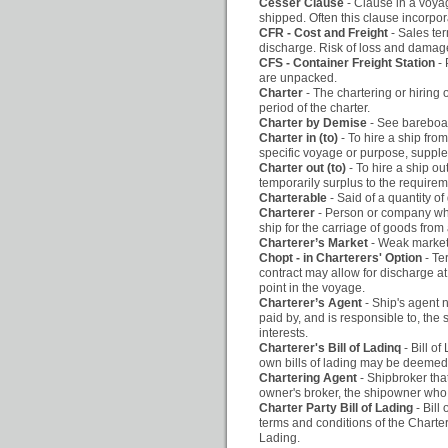
Cesser Clause
- Clause in a voya
shipped. Often this clause incorpor
CFR - Cost and Freight
- Sales te
discharge. Risk of loss and damage 
CFS - Container Freight Station
-
are unpacked.
Charter
- The chartering or hiring 
period of the charter.
Charter by Demise
- See bareboat
Charter in (to)
- To hire a ship fro
specific voyage or purpose, suppl
Charter out (to)
- To hire a ship ou
temporarily surplus to the require
Charterable
- Said of a quantity of
Charterer
- Person or company who
ship for the carriage of goods from 
Charterer’s Market
- Weak market,
Chopt - in Charterers' Option
- Te
contract may allow for discharge at p
point in the voyage.
Charterer’s Agent
- Ship's agent 
paid by, and is responsible to, the
interests.
Charterer's Bill of Ladinq
- Bill o
own bills of lading may be deemed to
Chartering Agent
- Shipbroker that
owner's broker, the shipowner who 
Charter Party Bill of Lading
- Bill
terms and conditions of the Charter-
Lading.