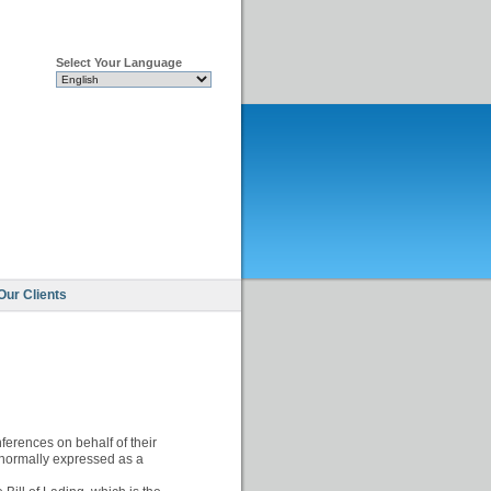
Select Your Language
Our Clients
ferences on behalf of their
 normally expressed as a